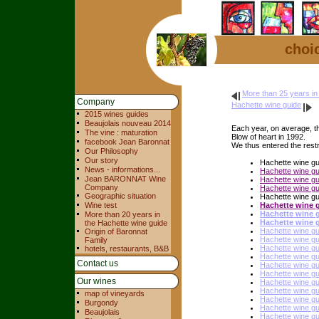
choic
More than 25 years in
Company
Hachette wine guide
2015 wines guides
Beaujolais nouveau 2014
Each year, on average, th
The vine : maturation
Blow of heart in 1992.
facebook Jean Baronnat
We thus entered the restri
Our Philosophy
Our story
Hachette wine g
News - informations...
Hachette wine g
Jean BARONNAT Wine
Hachette wine g
Company
Hachette wine gu
Geographic situation
Hachette wine g
Wine test
Hachette wine 
Hachette wine 
More than 20 years in
Hachette wine 
the Hachette wine guide
Hachette wine g
Origin of Baronnat
Hachette wine g
Family
Hachette wine g
hotels, restaurants, B&B
Hachette wine g
Contact us
Hachette wine g
Hachette wine g
Our wines
Hachette wine g
Hachette wine g
map of vineyards
Hachette wine g
Burgondy
Hachette wine g
Beaujolais
Hachette wine g