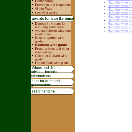
Rhone valley
Hachette wine g
Provence and languedoc
Hachette wine g
Vin de Pays
Hachette wine g
sparkling wines
Hachette wine g
Hachette wine g
awards for jean Baronnat
Hachette wine g
Denmark : 4 stars for
Hachette wine g
our Languedoc wine
Hachette wine g
you can choice what you
Hachette wine g
want to see
Dussert gerber wine
guide
Hachette wine guide
Press articles and other
wine guides
Gilbert et Gaillard wine
guide
Le petit Futé wine guide
Wines and dishes,
advices, technical
informations...
links for wine and
gastronomie
search engine