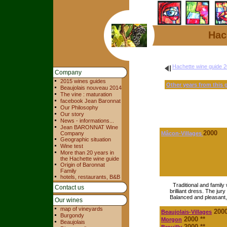
Hac
Hachette wine guide 
Company
2015 wines guides
Other years from this 
Beaujolais nouveau 2014
The vine : maturation
facebook Jean Baronnat
Our Philosophy
Our story
News - informations...
Jean BARONNAT Wine
2000
Company
Mâcon-Villages
Geographic situation
Wine test
More than 20 years in
the Hachette wine guide
Origin of Baronnat
Family
hotels, restaurants, B&B
Traditional and family
Contact us
brilliant dress. The jur
Balanced and pleasant, 
Our wines
map of vineyards
200
Beaujolais-Villages
Burgondy
2000 **
Morgon
Beaujolais
2000 **