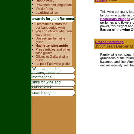
Brouilly
Rhone valley
Provence and languedoc
Vin de Pays
This wine company loca
sparkling wines
by our wine guide: in t
awards for jean Baronnat
Beaujolais-Villages
wi
perfumes and flowers o
Denmark : 4 stars for
power, this elegant and 
our Languedoc wine
Extract of the wine G
you can choice what you
want to see
Dussert gerber wine
guide
Crozes-Hermitage
Hachette wine guide
1999* Jean Baronnat
Press articles and other
wine guides
Family wine company fr
Gilbert et Gaillard wine
grandsons of the found
guide
balanced and fine. Afte
Le petit Futé wine guide
out immediately with h
Wines and dishes,
advices, technical
informations...
links for wine and
gastronomie
search engine