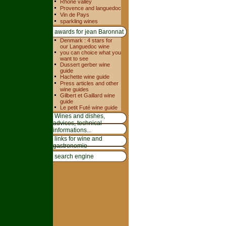
Rhone valley
Provence and languedoc
Vin de Pays
sparkling wines
awards for jean Baronnat
Denmark : 4 stars for
our Languedoc wine
you can choice what you
want to see
Dussert gerber wine
guide
Hachette wine guide
Press articles and other
wine guides
Gilbert et Gaillard wine
guide
Le petit Futé wine guide
Wines and dishes,
advices, technical
informations...
links for wine and
gastronomie
search engine