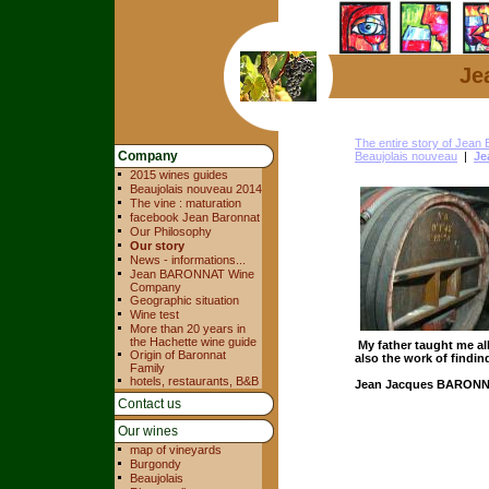
Je
The entire story of Jea
Company
Beaujolais nouveau
|
Je
2015 wines guides
Beaujolais nouveau 2014
The vine : maturation
facebook Jean Baronnat
Our Philosophy
Our story
News - informations...
Jean BARONNAT Wine
Company
Geographic situation
Wine test
More than 20 years in
the Hachette wine guide
My father taught me al
Origin of Baronnat
also the work of findi
Family
hotels, restaurants, B&B
Jean Jacques BARON
Contact us
Our wines
map of vineyards
Burgondy
Beaujolais