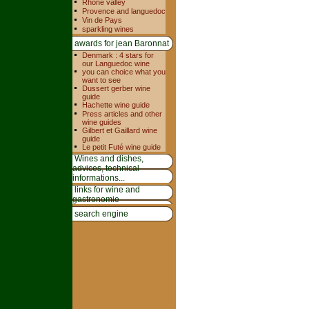
Rhone valley
Provence and languedoc
Vin de Pays
sparkling wines
awards for jean Baronnat
Denmark : 4 stars for
our Languedoc wine
you can choice what you
want to see
Dussert gerber wine
guide
Hachette wine guide
Press articles and other
wine guides
Gilbert et Gaillard wine
guide
Le petit Futé wine guide
Wines and dishes,
advices, technical
informations...
links for wine and
gastronomie
search engine