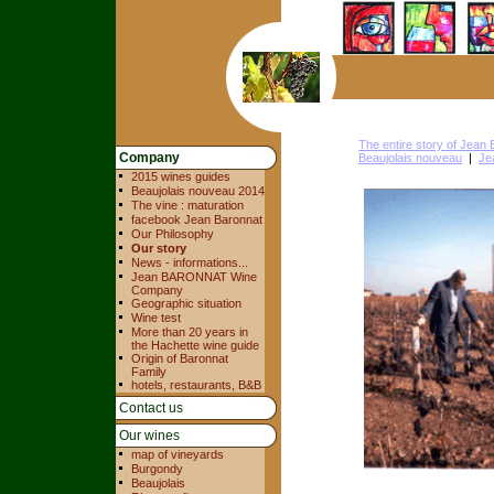
The entire story of Jea
Company
Beaujolais nouveau
|
Je
2015 wines guides
Beaujolais nouveau 2014
The vine : maturation
facebook Jean Baronnat
Our Philosophy
Our story
News - informations...
Jean BARONNAT Wine
Company
Geographic situation
Wine test
More than 20 years in
the Hachette wine guide
Origin of Baronnat
Family
hotels, restaurants, B&B
Contact us
Our wines
map of vineyards
Burgondy
Beaujolais