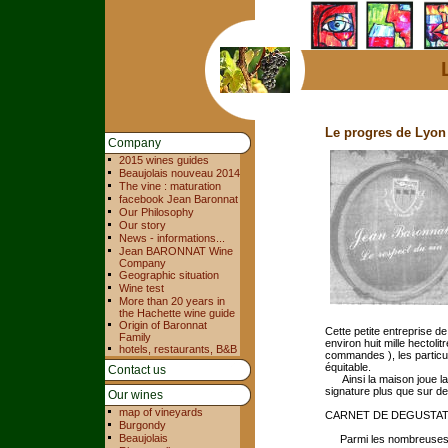
Le progres de Lyon
Company
2015 wines guides
Beaujolais nouveau 2014
The vine : maturation
facebook Jean Baronnat
Our Philosophy
Our story
News - informations...
Jean BARONNAT Wine
Company
Geographic situation
Wine test
More than 20 years in
the Hachette wine guide
Origin of Baronnat
Cette petite entreprise de
Family
environ huit mille hectoli
hotels, restaurants, B&B
commandes ), les particul
équitable.
Contact us
Ainsi la maison joue la 
signature plus que sur de
Our wines
map of vineyards
CARNET DE DEGUSTA
Burgondy
Beaujolais
Parmi les nombreuses cu