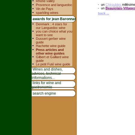
Rhone valley
- un
Chiroubles
millésim
Provence and languedoc
- un
Beaujolais-Village
Vin de Pays
sparkling wines
back ...
awards for jean Baronnat
Denmark : 4 stars for
our Languedoc wine
you can choice what you
want to see
Dussert gerber wine
guide
Hachette wine guide
Press articles and
other wine guides
Gilbert et Gaillard wine
guide
Le petit Futé wine guide
Wines and dishes,
advices, technical
informations...
links for wine and
gastronomie
search engine