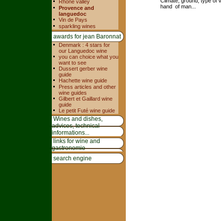
Climate, ground, type of v
Rhone valley
hand of man...
Provence and
languedoc
Vin de Pays
sparkling wines
awards for jean Baronnat
Denmark : 4 stars for
our Languedoc wine
you can choice what you
want to see
Dussert gerber wine
guide
Hachette wine guide
Press articles and other
wine guides
Gilbert et Gaillard wine
guide
Le petit Futé wine guide
Wines and dishes,
advices, technical
informations...
links for wine and
gastronomie
search engine