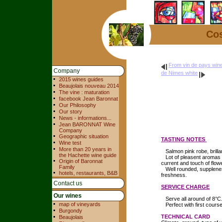
Cos
From vin de pays wine
Company
de Nimes white
2015 wines guides
Beaujolais nouveau 2014
The vine : maturation
facebook Jean Baronnat
Our Philosophy
Our story
News - informations...
Jean BARONNAT Wine
Company
Geographic situation
TASTING NOTES
Wine test
More than 20 years in
Salmon pink robe, brilla
the Hachette wine guide
Lot of pleasent aromas 
Origin of Baronnat
current and touch of flow
Family
Well rounded, supplene
hotels, restaurants, B&B
freshness.
Contact us
SERVICE CHARGE
Our wines
Serve all around of 8°C
map of vineyards
Perfect with first course 
Burgondy
TECHNICAL CARD
Beaujolais