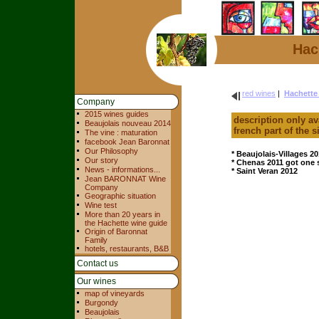
Hac
red wines
|
Hachette
Company
2015 wines guides
description only av
Beaujolais nouveau 2014
french part of the s
The vine : maturation
facebook Jean Baronnat
Our Philosophy
* Beaujolais-Villages 20
Our story
* Chenas 2011 got one 
News - informations...
* Saint Veran 2012
Jean BARONNAT Wine
Company
Geographic situation
Wine test
More than 20 years in
the Hachette wine guide
Origin of Baronnat
Family
hotels, restaurants, B&B
Contact us
Our wines
map of vineyards
Burgondy
Beaujolais