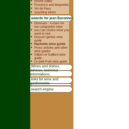
Rhone valley
Provence and languedoc
Vin de Pays
sparkling wines
awards for jean Baronnat
Denmark : 4 stars for
our Languedoc wine
you can choice what you
want to see
Dussert gerber wine
guide
Hachette wine guide
Press articles and other
wine guides
Gilbert et Gaillard wine
guide
Le petit Futé wine guide
Wines and dishes,
advices, technical
informations...
links for wine and
gastronomie
search engine