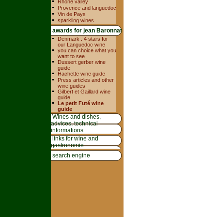
Rhone valley
Provence and languedoc
Vin de Pays
sparkling wines
awards for jean Baronnat
Denmark : 4 stars for
our Languedoc wine
you can choice what you
want to see
Dussert gerber wine
guide
Hachette wine guide
Press articles and other
wine guides
Gilbert et Gaillard wine
guide
Le petit Futé wine
guide
Wines and dishes,
advices, technical
informations...
links for wine and
gastronomie
search engine