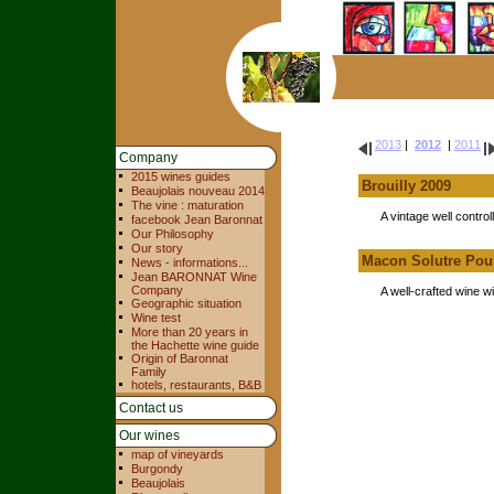
2013
|
2012
|
2011
Company
2015 wines guides
Brouilly 2009
Beaujolais nouveau 2014
The vine : maturation
A vintage well controll
facebook Jean Baronnat
Our Philosophy
Our story
Macon Solutre Poui
News - informations...
Jean BARONNAT Wine
Company
A well-crafted wine wi
Geographic situation
Wine test
More than 20 years in
the Hachette wine guide
Origin of Baronnat
Family
hotels, restaurants, B&B
Contact us
Our wines
map of vineyards
Burgondy
Beaujolais