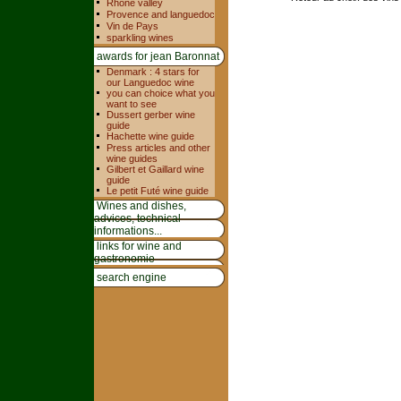
Rhone valley
Provence and languedoc
Vin de Pays
sparkling wines
awards for jean Baronnat
Denmark : 4 stars for
our Languedoc wine
you can choice what you
want to see
Dussert gerber wine
guide
Hachette wine guide
Press articles and other
wine guides
Gilbert et Gaillard wine
guide
Le petit Futé wine guide
Wines and dishes,
advices, technical
informations...
links for wine and
gastronomie
search engine