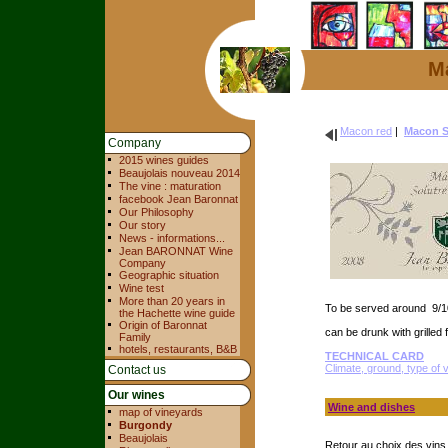
Ma
Macon red
|
Macon So
Company
2015 wines guides
Beaujolais nouveau 2014
The vine : maturation
facebook Jean Baronnat
Our Philosophy
Our story
News - informations...
Jean BARONNAT Wine
Company
Geographic situation
Wine test
More than 20 years in
To be served around 9/1
the Hachette wine guide
Origin of Baronnat
can be drunk with grilled 
Family
hotels, restaurants, B&B
TECHNICAL CARD
Climate, ground, type of 
Contact us
Our wines
Wine and dishes
map of vineyards
Burgondy
Beaujolais
Retour au choix des vin