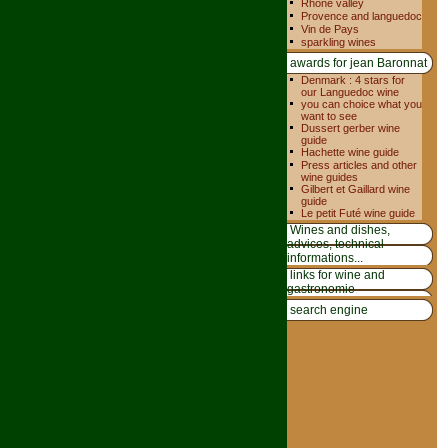
Rhone valley
Provence and languedoc
Vin de Pays
sparkling wines
awards for jean Baronnat
Denmark : 4 stars for
our Languedoc wine
you can choice what you
want to see
Dussert gerber wine
guide
Hachette wine guide
Press articles and other
wine guides
Gilbert et Gaillard wine
guide
Le petit Futé wine guide
Wines and dishes,
advices, technical
informations...
links for wine and
gastronomie
search engine