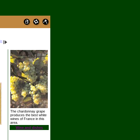
te
The chardonnay grape
produces the best white
wines of France in this
area.
Wine and dishes