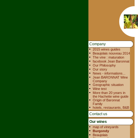
Company
2015 wines guides
Beaujolais nouveau 2014
The vine : maturation
facebook Jean Baronnat
Our Philosophy
Our story
News - informations...
Jean BARONNAT Wine
Company
Geographic situation
Wine test
More than 20 years in
the Hachette wine guide
Origin of Baronnat
Family
hotels, restaurants, B&B
Contact us
Our wines
map of vineyards
Burgondy
Beaujolais