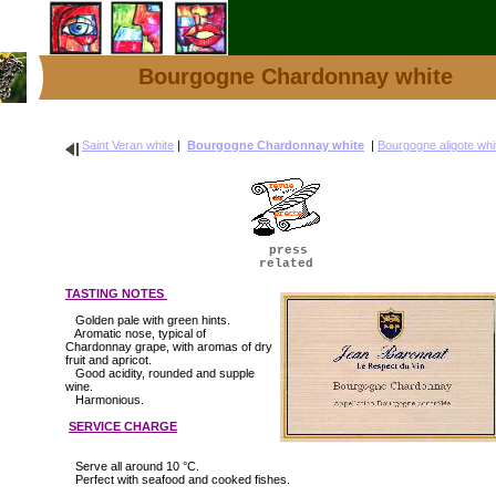
Bourgogne Chardonnay white
Saint Veran white
|
Bourgogne Chardonnay white
|
Bourgogne aligote whi
press
related
TASTING NOTES
Golden pale with green hints.
Aromatic nose, typical of
Chardonnay grape, with aromas of dry
fruit and apricot.
Good acidity, rounded and supple
wine.
Harmonious.
SERVICE CHARGE
Serve all around 10 °C.
Perfect with seafood and cooked fishes.